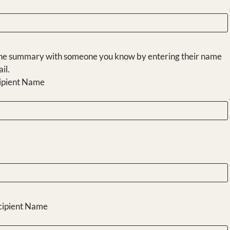
he summary with someone you know by entering their name
il.
ipient Name
cipient Name