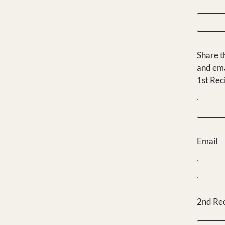
Share t
and ema
1st Rec
Email
2nd Re