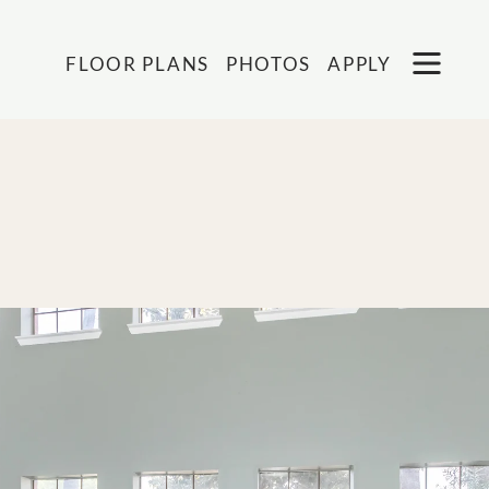
Remove this option from view
 HERE TO VIEW.
OPEN
FLOOR PLANS
PHOTOS
APPLY
MENU