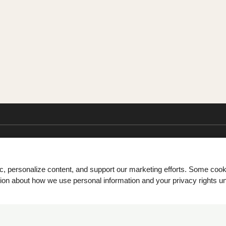
ic, personalize content, and support our marketing efforts. Some co
tion about how we use personal information and your privacy rights u
Monday - Friday 8:30 AM - 5:30 PM Saturday 10:00 AM - 3