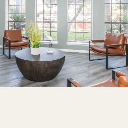
Thank you!