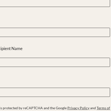
cipient Name
e is protected by reCAPTCHA and the Google
Privacy Policy
and
Terms of