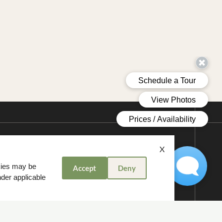
X
okies may be
Accept
Deny
nder applicable
:00 PM