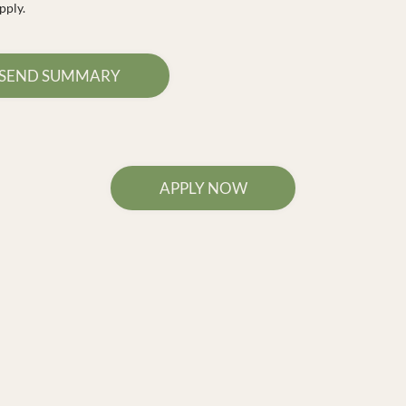
pply.
SEND SUMMARY
APPLY NOW