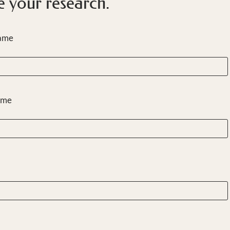
e your research.
Name
ame