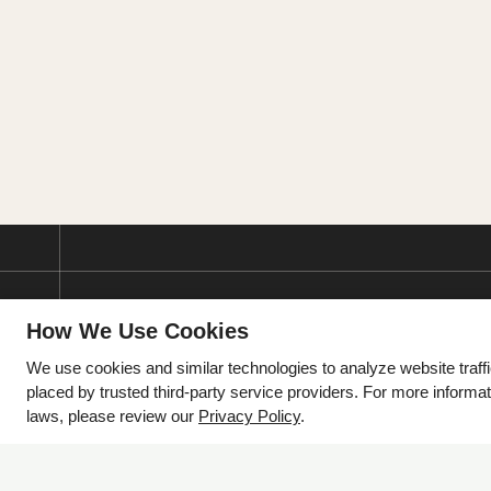
How We Use Cookies
We use cookies and similar technologies to analyze website traff
placed by trusted third-party service providers. For more informa
laws, please review our
Privacy Policy
.
2105 S Cynthia Street
McAllen, TX 78503