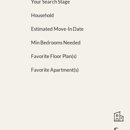
Your Search Stage
Household
Estimated Move-In Date
Min Bedrooms Needed
Favorite Floor Plan(s)
Favorite Apartment(s)