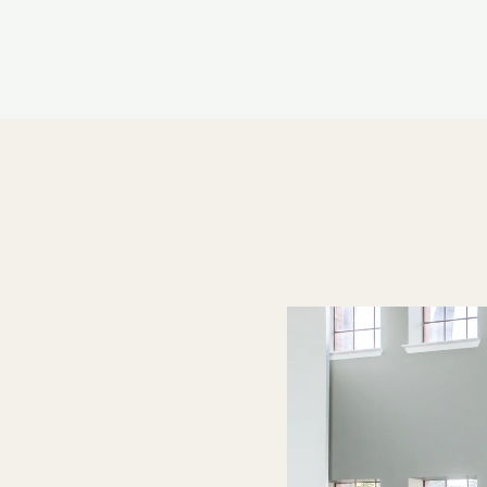
LE VERSION OF THIS SITE AVAILABLE. CLICK