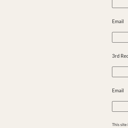
Email
3rd Re
Email
This sit