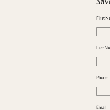
Sav
First 
Last N
Phone
Email